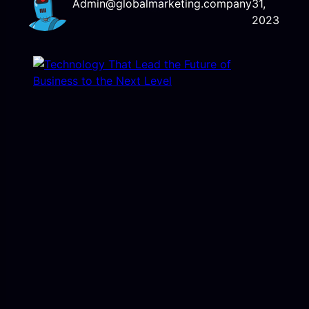
Admin@globalmarketing.company
31,
2023