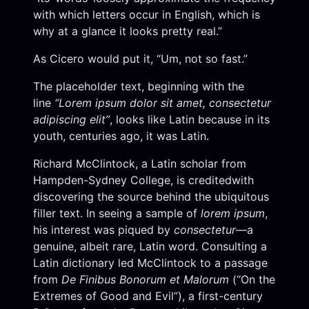
with which letters occur in English, which is
why at a glance it looks pretty real.”
As Cicero would put it, “Um, not so fast.”
The placeholder text, beginning with the
line
“Lorem ipsum dolor sit amet, consectetur
adipiscing elit”
, looks like Latin because in its
youth, centuries ago, it was Latin.
Richard McClintock, a Latin scholar from
Hampden-Sydney College, is creditedwith
discovering the source behind the ubiquitous
filler text. In seeing a sample of
lorem ipsum
,
his interest was piqued by
consectetur
—a
genuine, albeit rare, Latin word. Consulting a
Latin dictionary led McClintock to a passage
from
De Finibus Bonorum et Malorum
(“On the
Extremes of Good and Evil”), a first-century