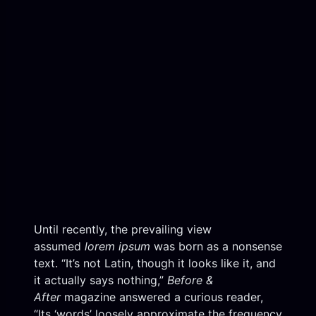
Until recently, the prevailing view
assumed
lorem ipsum
was born as a nonsense
text. “It’s not Latin, though it looks like it, and
it actually says nothing,”
Before &
After
magazine answered a curious reader,
“Its ‘words’ loosely approximate the frequency