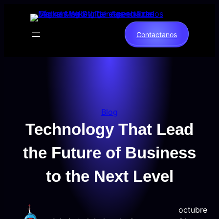
Saltar
al
contenido
Contactanos
Blog
Technology That Lead
the Future of Business
to the Next Level
octubre