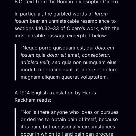
B.C. text from the Roman philosopher Cicero.
In particular, the garbled words of
lorem
ipsum
bear an unmistakable resemblance to
sections 1.10.32–33 of Cicero’s work, with the
most notable passage excerpted below:
“Neque porro quisquam est, qui
dolorem
ipsum
quia
dolor sit amet, consectetur,
adipisci velit, sed
quia non numquam eius
modi tempora incidunt ut labore et dolore
magnam aliquam quaerat voluptatem.”
A 1914 English translation by Harris
Rackham reads:
“Nor is there anyone who loves or pursues
or desires to obtain pain of itself, because
it is pain, but occasionally circumstances
occur in which toil and pain can procure