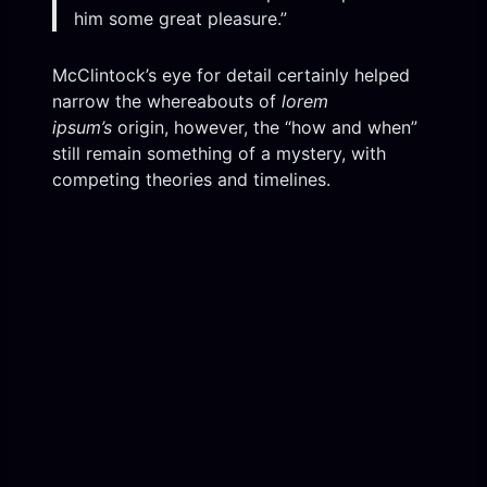
him some great pleasure.”
McClintock’s eye for detail certainly helped
narrow the whereabouts of
lorem
ipsum’s
origin, however, the “how and when”
still remain something of a mystery, with
competing theories and timelines.