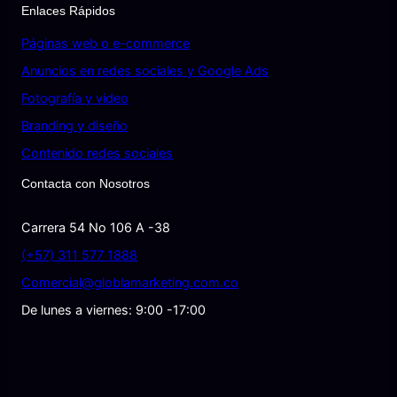
Enlaces Rápidos
Páginas web o e-commerce
Anuncios en redes sociales y Google Ads
Fotografía y video
Branding y diseño
Contenido redes sociales
Contacta con Nosotros
Carrera 54 No 106 A -38
(+57) 311 577 1888
Comercial@globlamarketing.com.co
De lunes a viernes: 9:00 -17:00