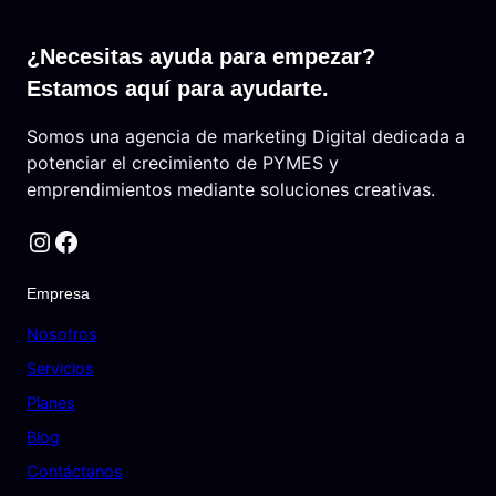
¿Necesitas ayuda para empezar?
Estamos aquí para ayudarte.
Somos una agencia de marketing Digital dedicada a
potenciar el crecimiento de PYMES y
emprendimientos mediante soluciones creativas.
Instagram
Facebook
Empresa
Nosotros
Servicios
Planes
Blog
Contáctanos