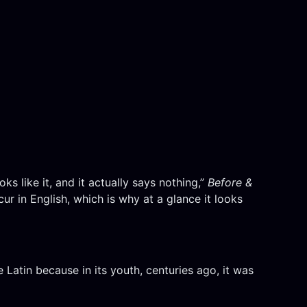
ks like it, and it actually says nothing,”
Before &
r in English, which is why at a glance it looks
ke Latin because in its youth, centuries ago, it was