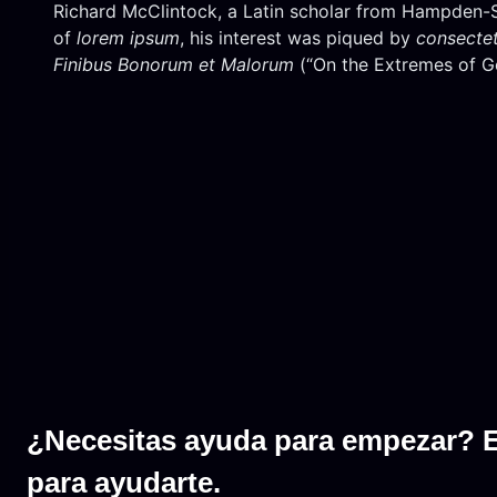
Richard McClintock, a Latin scholar from Hampden-Syd
of
lorem ipsum
, his interest was piqued by
consecte
Finibus Bonorum et Malorum
(“On the Extremes of Go
¿Necesitas ayuda para empezar? 
para ayudarte.