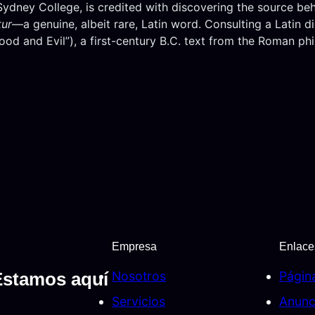
ney College, is credited with discovering the source behin
tur
—a genuine, albeit rare, Latin word. Consulting a Latin 
od and Evil”), a first-century B.C. text from the Roman ph
Empresa
Enlace
Nosotros
Págin
Estamos aquí
Servicios
Anunc