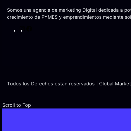
Somos una agencia de marketing Digital dedicada a pot
crecimiento de PYMES y emprendimientos mediante solu
I
F
n
a
s
c
t
e
a
b
g
o
r
o
a
k
Todos los Derechos estan reservados | Global Marke
m
Scroll to Top