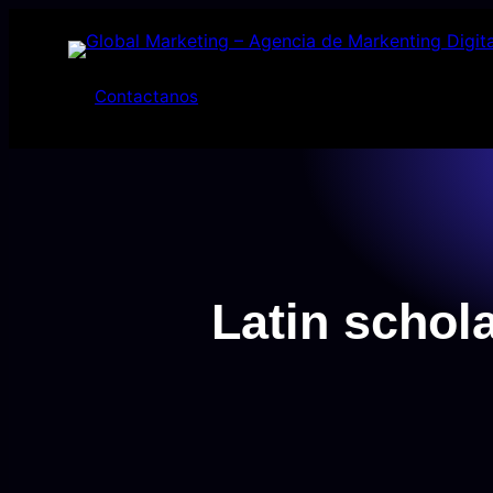
Saltar
al
contenido
Contactanos
Latin scho