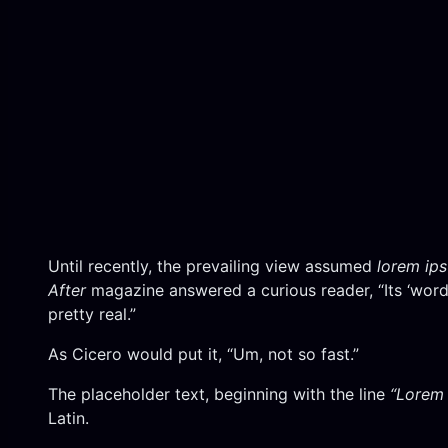
Until recently, the prevailing view assumed
lorem ip
After
magazine answered a curious reader, “Its ‘words
pretty real.”
As Cicero would put it, “Um, not so fast.”
The placeholder text, beginning with the line
“Lorem 
Latin.