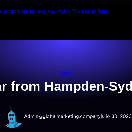
Blog
lar from Hampden-Syd
Admin@globalmarketing.company
julio 30, 2023