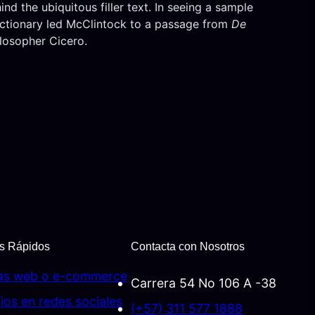
d the ubiquitous filler text. In seeing a sample
dictionary led McClintock to a passage from
De
ilosopher Cicero.
s Rápidos
Contacta con Nosotros
as web o e-commerce
Carrera 54 No 106 A -38
ios en redes sociales
(+57) 311 577 1888