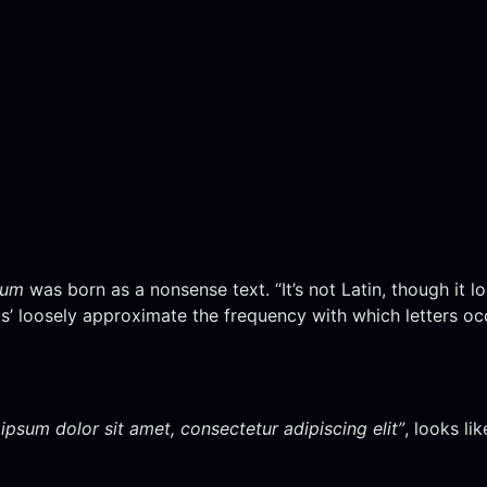
sum
was born as a nonsense text. “It’s not Latin, though it loo
’ loosely approximate the frequency with which letters occu
ipsum dolor sit amet, consectetur adipiscing elit”
, looks li