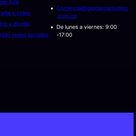
gle Ads
Comercial@globlamarketing
afía y video
.com.co
ing y diseño
De lunes a viernes: 9:00
nido redes sociales
-17:00