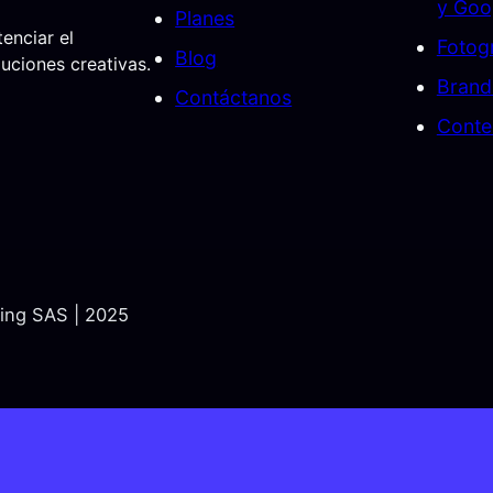
y Goo
Planes
enciar el
Fotogr
Blog
ciones creativas.
Brand
Contáctanos
Conte
ting SAS | 2025