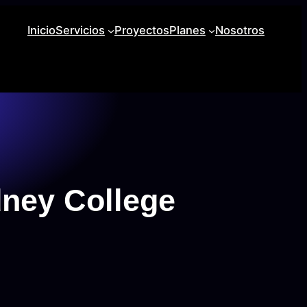
Inicio
Servicios
Proyectos
Planes
Nosotros
ney College